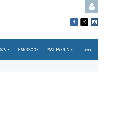
025
HANDBOOK
PAST EVENTS
Log in