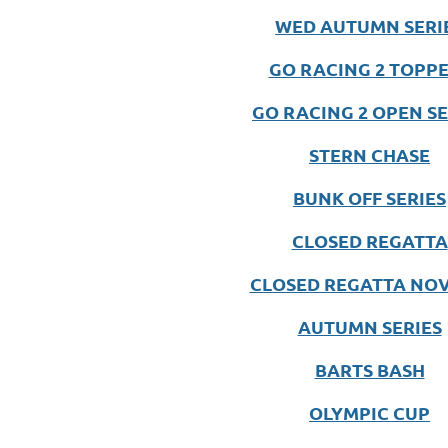
WED AUTUMN SERI
GO RACING 2 TOPP
GO RACING 2 OPEN SE
STERN CHASE
BUNK OFF SERIES
CLOSED REGATTA
CLOSED REGATTA NOV
AUTUMN SERIES
BARTS BASH
OLYMPIC CUP