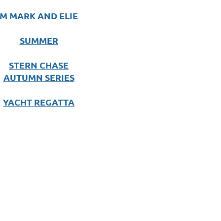
M MARK AND ELIE
SUMMER
STERN CHASE
AUTUMN SERIES
YACHT REGATTA