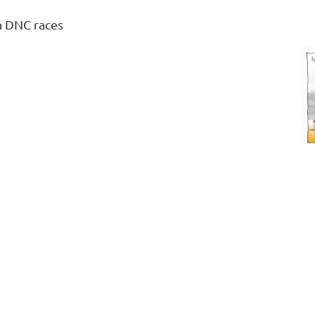
n DNC races