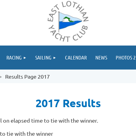
≡
RACING
SAILING
CALENDAR
NEWS
PHOTOS 2
Results Page 2017
2017 Results
 on elapsed time to tie with the winner.
to tie with the winner