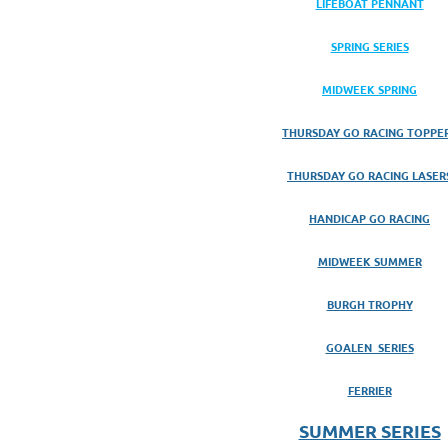
LIFEBOAT PENNANT
SPRING SERIES
MIDWEEK SPRING
THURSDAY GO RACING TOPPE
THURSDAY GO RACING LASER
HANDICAP GO RACING
MIDWEEK SUMMER
BURGH TROPHY
GOALEN SERIES
FERRIER
SUMMER SERIES