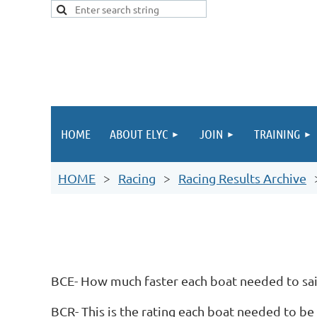
HOME
ABOUT ELYC
JOIN
TRAINING
HOME
Racing
Racing Results Archive
BCE- How much faster each boat needed to sail
BCR- This is the rating each boat needed to be 