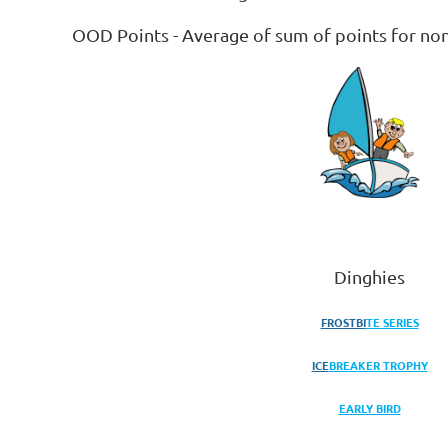
OOD Points - Average of sum of points for no
Dinghies
FROSTBI
TE SERIES
ICE
BREA
KER TROPHY
EARLY BIRD