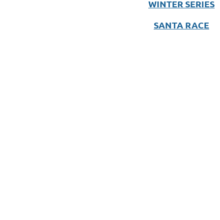
WINTER SERIES
SANTA RACE