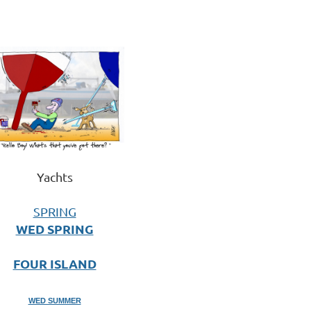
Yachts
SPRING
WED SPRING
FOUR ISLAND
WED SUMMER