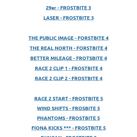
29er - FROSTBITE 3
LASER - FROSTBITE 3
THE PUBLIC IMAGE - FORSTBITE 4
THE REAL NORTH - FORSTBITE 4
BETTER MILEAGE - FROTSBITE 4
RACE 2 CLIP 1 - FROSTBITE 4
RACE 2 CLIP 2 - FROSTBITE 4
RACE 2 ST
ART - FROSTBITE 5
WIND SHIFTS - FROSBITE 5
PHANTOMS - FROSTBITE 5
FIONA KICKS *** - FROSTBITE 5