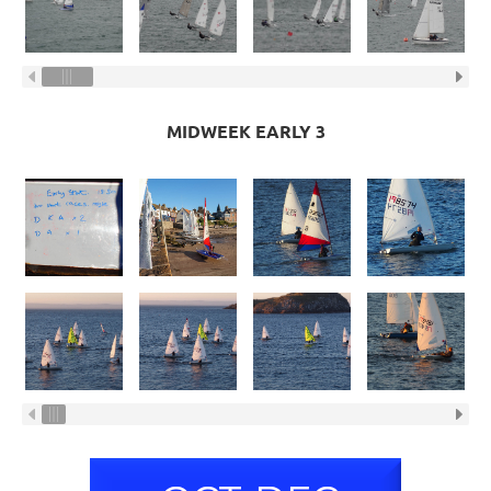
MIDWEEK EARLY 3