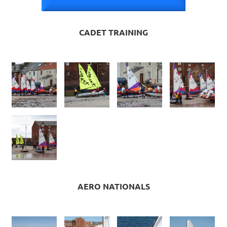
CADET TRAINING
AERO NATIONALS