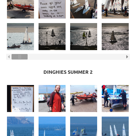
DINGHIES SUMMER 2