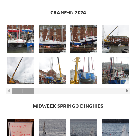
CRANE-IN 2024
MIDWEEK SPRING 3 DINGHIES