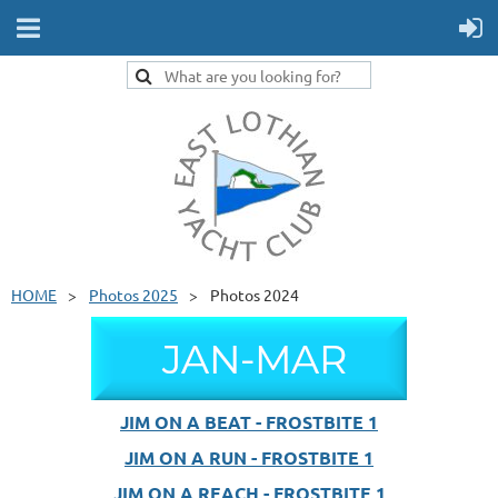
HOME
Photos 2025
Photos 2024
JI
M ON A BEAT - FROSTBITE 1
JIM ON A RUN - FROSTBITE 1
JIM ON A REACH - FROSTBITE 1