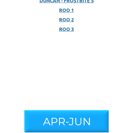
DUNCAN - FROSTBITE 5
ROO 1
ROO 2
ROO 3