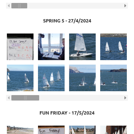
SPRING 5 - 27/4/2024
FUN FRIDAY - 17/5/2024