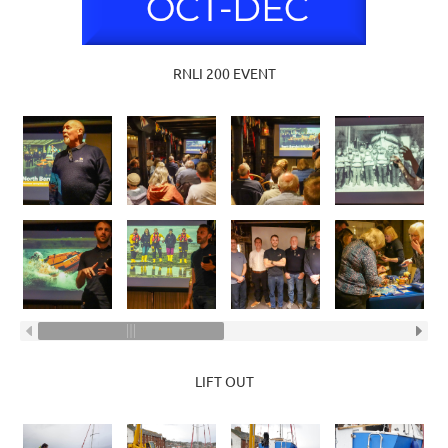
RNLI 200 EVENT
LIFT OUT