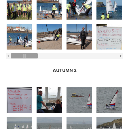
AUTUMN 2