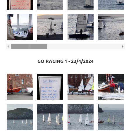
GO RACING 1 - 23/4/2024