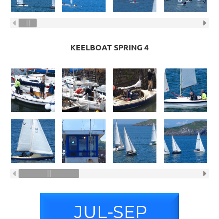
KEELBOAT SPRING 4