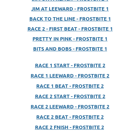
JIM AT LEEWARD - FROSTBITE 1
BACK TO THE LINE - FROSTBITE 1
RACE 2 - FIRST BEAT - FROSTBITE 1
PRETTY IN PINK - FROSTBITE 1
BITS AND BOBS - FROSTBITE 1
RACE 1 START - FROSTBITE 2
RACE 1 LEEWARD - FROSTBITE 2
RACE 1 BEAT - FROSTBITE 2
RACE 2 START - FROSTBITE 2
RACE 2 LEEWARD - FROSTBITE 2
RACE 2 BEAT - FROSTBITE 2
RACE 2 FNISH - FROSTBITE 2