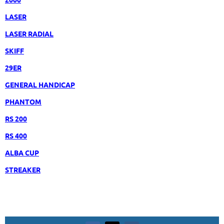
LASER
LASER RADIAL
SKIFF
29ER
GENERAL HANDICAP
PHANTOM
RS 200
RS 400
ALBA CUP
STREAKER