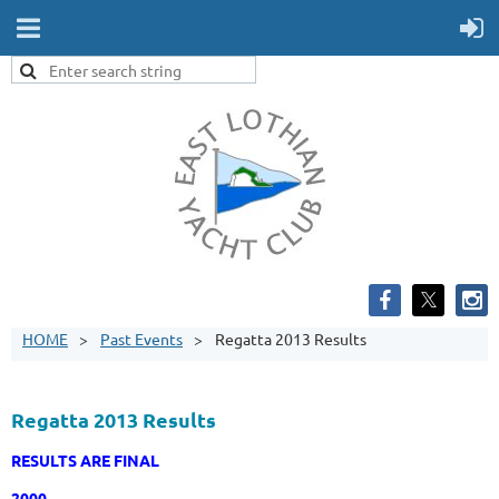
HOME
Past Events
Regatta 2013 Results
Regatta 2013 Results
RESULTS ARE FINAL
2000