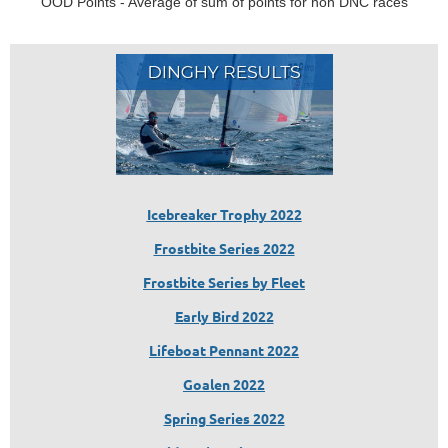
OOD Points - Average of sum of points for non DNC races
Icebreaker Trophy 2022
Frostbite Series 2022
Frostbite Series by Fleet
Early Bird 2022
Lifeboat Pennant 2022
Goalen 2022
Spring Series 2022