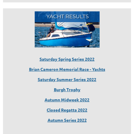
Saturday Spring Series 2022
Brian Cameron Memorial Race - Yachts
Saturday Summer Series 2022
Burgh Trophy
Autumn Midweek 2022
Closed Regatta 2022
Autumn Series 2022