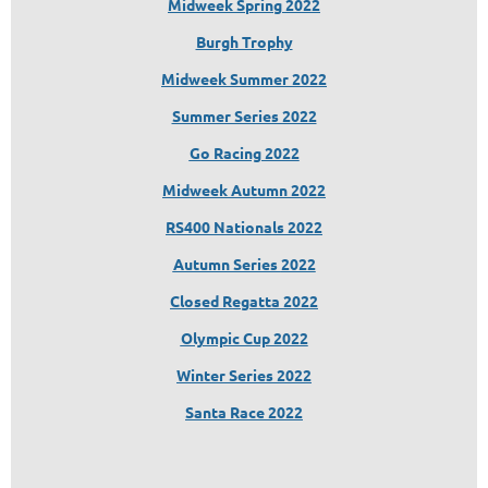
Midweek Spring 2022
Burgh Trophy
Midweek Summer 2022
Summer Series 2022
Go Racing 2022
Midwe
ek Autumn 2022
RS400 Nationals 2022
Autumn Series
2022
Closed Regatta 2022
Olympic Cup 2022
Winter Series 2022
Santa Race 2022