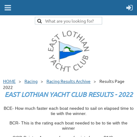
HOME
Racing
Racing Results Archive
Results Page
2022
EAST LOTHIAN YACHT CLUB RESULTS - 2022
BCE- How much faster each boat needed to sail on elapsed time to
tie with the winner.
BCR- This is the rating each boat needed to be to tie with the
winner