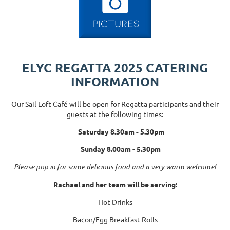
ELYC REGATTA 2025 CATERING
INFORMATION
Our Sail Loft Café will be open for Regatta participants and their
guests at the following times:
Saturday 8.30am - 5.30pm
Sunday 8.00am - 5.30pm
Please pop in for some delicious food and a very warm welcome!
Rachael and her team will be serving:
Hot Drinks
Bacon/Egg Breakfast Rolls