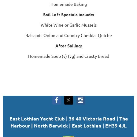
Homemade Baking
Sail Loft Specials include:
White Wine or Garlic Mussels
Balsamic Onion and Country Cheddar Quiche
After Sailing:
Homemade Soup (v) (vg) and Crusty Bread
East Lothian Yacht Club | 36-40 Victoria Road | The
Harbour | North Berwick | East Lothian | EH39 4JL