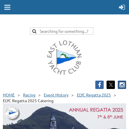
HOME
Racing
Event History
ELYC Regatta 2025
ELYC Regatta 2025 Catering