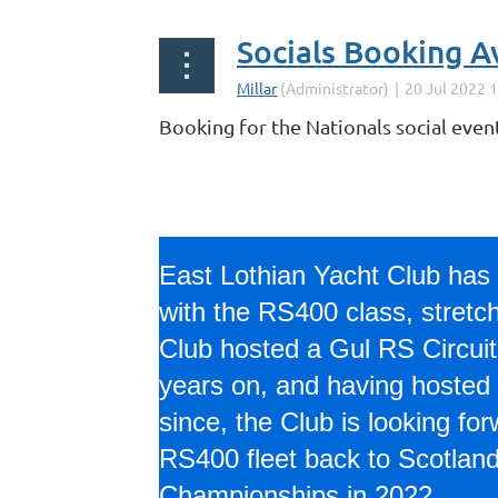
Socials Booking A
Booking for the Nationals social even
East Lothian Yacht Club has 
with the RS400 class, stretc
Club hosted a Gul RS Circuit 
years on, and having hosted
since, the Club is looking fo
RS400 fleet back to Scotland 
Championships in 2022.