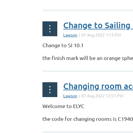
Change to Sailing 
Change to SI 10.1
the finish mark will be an orange sphe
Changing room ac
Welcome to ELYC
the code for changing rooms is C1940