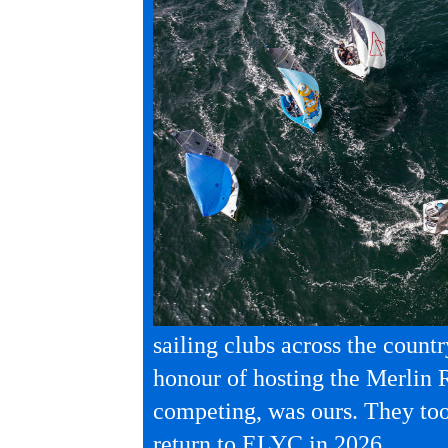
sailing clubs across the countr
honour of hosting the Merlin 
competing, was ours. They to
return to ELYC in 2026.