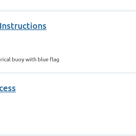
Instructions
rical buoy with blue flag
cess