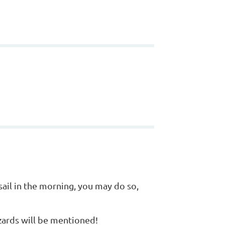
sail in the morning, you may do so,
zards will be mentioned!