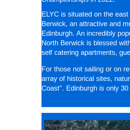
ELYC is situated on the east
Berwick, an attractive and 
Edinburgh. An incredibly popu
North Berwick is blessed wit
self catering apartments, gu
For those not sailing or on re
array of historical sites, na
Coast". Edinburgh is only 30 