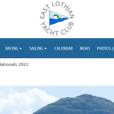
≡
RACING
SAILING
CALENDAR
NEWS
PHOTOS 2
ationals 2022