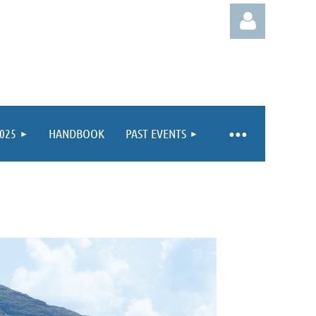
025
HANDBOOK
PAST EVENTS
Log in