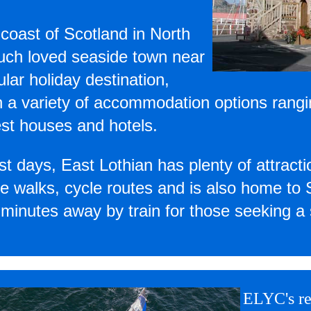
 coast of Scotland in North
much loved seaside town near
lar holiday destination,
h a variety of accommodation options rang
est houses and hotels.
st days, East Lothian has plenty of attractio
ture walks, cycle routes and is also home to
minutes away by train for those seeking a 
ELYC's re