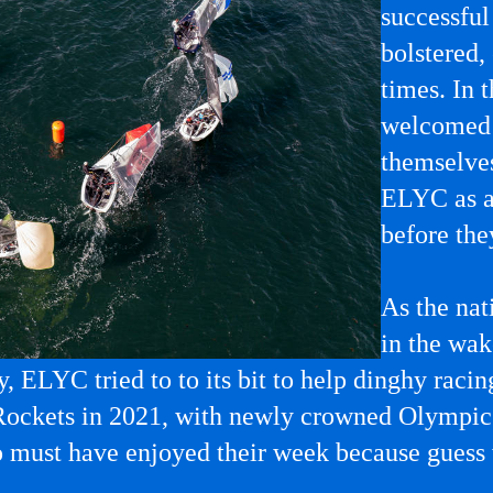
successfu
bolstered,
times. In
welcomed 
themselve
ELYC as a 
before the
As the nat
in the wak
y, ELYC tried to to its bit to help dinghy raci
Rockets in 2021, with newly crowned Olympic 
o must have enjoyed their week because guess 