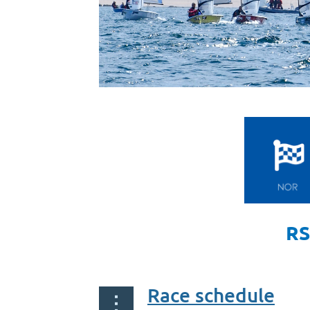
RS
Race schedule