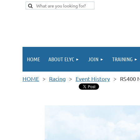
HOME
ABOUT ELYC
JOIN
TRAINING
HOME
Racing
Event History
RS400 N