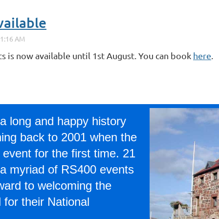
vailable
ts is now available until 1st August. You can book
here
.
a long and happy history
hing back to 2001 when the
event for the first time. 21
 a myriad of RS400 events
rward to welcoming the
for their National