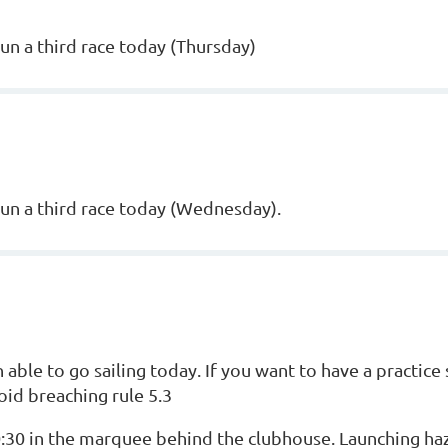
un a third race today (Thursday)
run a third race today (Wednesday).
ble to go sailing today. If you want to have a practice 
id breaching rule 5.3
10:30 in the marquee behind the clubhouse. Launching ha