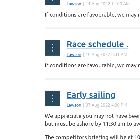
If conditions are favourable, we may r
Race schedule .
If conditions are favourable, we may 
Early sailing
We appreciate you may not have been a
but must be ashore by 11:30 am to avo
The competitors briefing will be at 