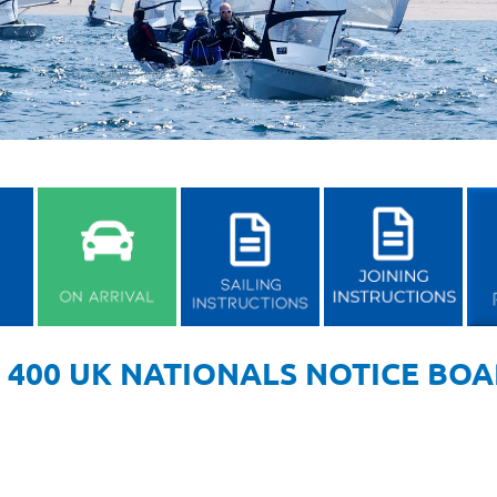
 400 UK NATIONALS NOTICE BO