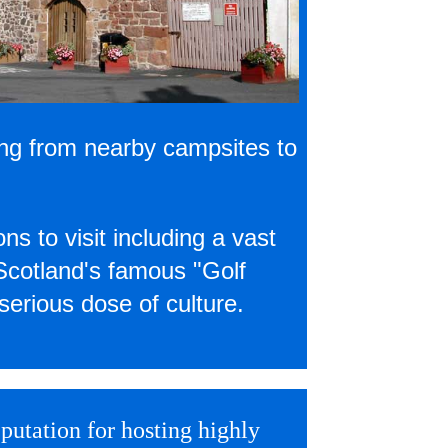
ing from nearby campsites to
ns to visit including a vast
 Scotland's famous "Golf
serious dose of culture.
putation for hosting highly