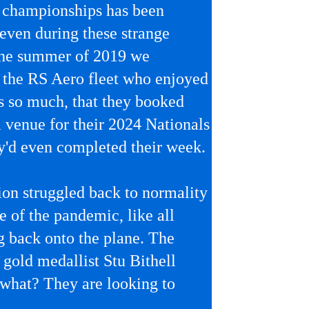
l championships has been
 even during these strange
 the summer of 2019 we
the RS Aero fleet who enjoyed
s so much, that they booked
venue for their 2024 Nationals
y'd even completed their week.
ion struggled back to normality
e of the pandemic, like all
ng back onto the plane. The
gold medallist Stu Bithell
what? They are looking to