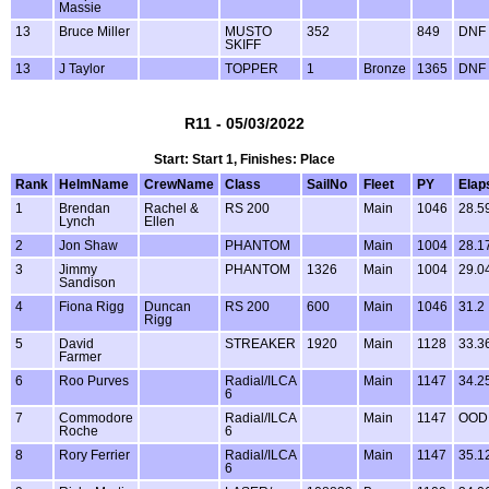
Massie
13
Bruce Miller
MUSTO
352
849
DNF
SKIFF
13
J Taylor
TOPPER
1
Bronze
1365
DNF
R11 - 05/03/2022
Start: Start 1, Finishes: Place
Rank
HelmName
CrewName
Class
SailNo
Fleet
PY
Elap
1
Brendan
Rachel &
RS 200
Main
1046
28.5
Lynch
Ellen
2
Jon Shaw
PHANTOM
Main
1004
28.1
3
Jimmy
PHANTOM
1326
Main
1004
29.0
Sandison
4
Fiona Rigg
Duncan
RS 200
600
Main
1046
31.2
Rigg
5
David
STREAKER
1920
Main
1128
33.3
Farmer
6
Roo Purves
Radial/ILCA
Main
1147
34.2
6
7
Commodore
Radial/ILCA
Main
1147
OOD
Roche
6
8
Rory Ferrier
Radial/ILCA
Main
1147
35.1
6