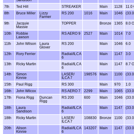
7th
Ted Hill
STREAKER
Main
1128
11.0
8th
Bruce Miller
Lizzy
RS 200
1016
Main
1046
(33.
Farmer
9th
Jacquie
TOPPER
Bronze
1365
8.0 
Massie
10th
Robbie
RS AERO 9
2527
Main
1014
7.0
Lawson
11th
John Wilson
Laura
RS 200
Main
1046
6.0
Glover
12th
Rory Ferrier
Radial/ILCA
Main
1147
3.0
6
13th
Ricky Martin
Radial/ILCA
Main
1147
8.7 
6
14th
Simon
LASER/
198576
Main
1100
(33.
Kinnie
ILCA 7
15th
Paul Rigg
RS 300
Main
970
1.0
16th
John Wilcox
RS AERO 7
2299
Main
1065
(33.
17th
Fiona Rigg
Duncan
RS 200
600
Main
1046
(33.
Rigg
18th
Laura
Radial/ILCA
Main
1147
(33.
Sandison
6
18th
Ricky Martin
LASER/
108830
Bronze
1100
(33.
ILCA 7
20th
Alison
Radial/ILCA
143207
Main
1147
(33.
Kinnie
6