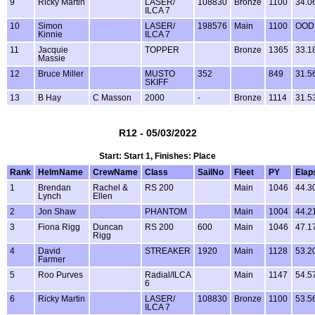
9
Ricky Martin
LASER/
108830
Bronze
1100
34.0
ILCA 7
10
Simon
LASER/
198576
Main
1100
OOD
Kinnie
ILCA 7
11
Jacquie
TOPPER
Bronze
1365
33.1
Massie
12
Bruce Miller
MUSTO
352
849
31.5
SKIFF
13
B Hay
C Masson
2000
-
Bronze
1114
31.5
R12 - 05/03/2022
Start: Start 1, Finishes: Place
Rank
HelmName
CrewName
Class
SailNo
Fleet
PY
Elap
1
Brendan
Rachel &
RS 200
Main
1046
44.3
Lynch
Ellen
2
Jon Shaw
PHANTOM
Main
1004
44.2
3
Fiona Rigg
Duncan
RS 200
600
Main
1046
47.1
Rigg
4
David
STREAKER
1920
Main
1128
53.2
Farmer
5
Roo Purves
Radial/ILCA
Main
1147
54.5
6
6
Ricky Martin
LASER/
108830
Bronze
1100
53.5
ILCA 7