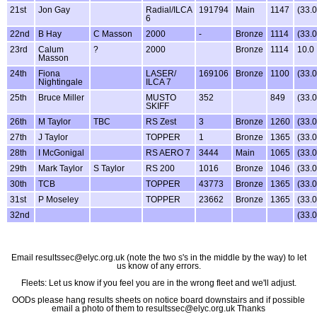
21st
Jon Gay
Radial/ILCA
191794
Main
1147
(33.
6
22nd
B Hay
C Masson
2000
-
Bronze
1114
(33.
23rd
Calum
?
2000
Bronze
1114
10.0
Masson
24th
Fiona
LASER/
169106
Bronze
1100
(33.
Nightingale
ILCA 7
25th
Bruce Miller
MUSTO
352
849
(33.
SKIFF
26th
M Taylor
TBC
RS Zest
3
Bronze
1260
(33.
27th
J Taylor
TOPPER
1
Bronze
1365
(33.
28th
I McGonigal
RS AERO 7
3444
Main
1065
(33.
29th
Mark Taylor
S Taylor
RS 200
1016
Bronze
1046
(33.
30th
TCB
TOPPER
43773
Bronze
1365
(33.
31st
P Moseley
TOPPER
23662
Bronze
1365
(33.
32nd
(33.
Email resultssec@elyc.org.uk (note the two s's in the middle by the way) to let
us know of any errors.
Fleets: Let us know if you feel you are in the wrong fleet and we'll adjust.
OODs please hang results sheets on notice board downstairs and if possible
email a photo of them to resultssec@elyc.org.uk Thanks