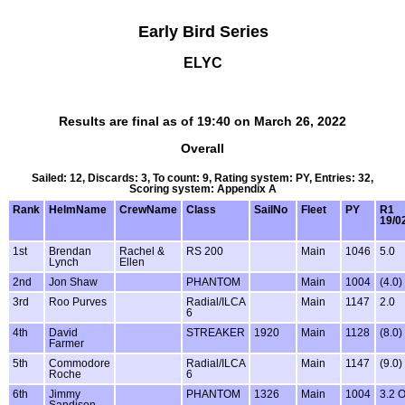
Early Bird Series
ELYC
Results are final as of 19:40 on March 26, 2022
Overall
Sailed: 12, Discards: 3, To count: 9, Rating system: PY, Entries: 32,
Scoring system: Appendix A
Rank
HelmName
CrewName
Class
SailNo
Fleet
PY
R1
19/0
1st
Brendan
Rachel &
RS 200
Main
1046
5.0
Lynch
Ellen
2nd
Jon Shaw
PHANTOM
Main
1004
(4.0)
3rd
Roo Purves
Radial/ILCA
Main
1147
2.0
6
4th
David
STREAKER
1920
Main
1128
(8.0)
Farmer
5th
Commodore
Radial/ILCA
Main
1147
(9.0)
Roche
6
6th
Jimmy
PHANTOM
1326
Main
1004
3.2 
Sandison