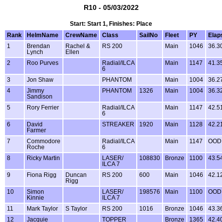
R10 - 05/03/2022
Start: Start 1, Finishes: Place
Rank
HelmName
CrewName
Class
SailNo
Fleet
PY
Elap
1
Brendan
Rachel &
RS 200
Main
1046
36.3
Lynch
Ellen
2
Roo Purves
Radial/ILCA
Main
1147
41.3
6
3
Jon Shaw
PHANTOM
Main
1004
36.2
4
Jimmy
PHANTOM
1326
Main
1004
36.3
Sandison
5
Rory Ferrier
Radial/ILCA
Main
1147
42.5
6
6
David
STREAKER
1920
Main
1128
42.2
Farmer
7
Commodore
Radial/ILCA
Main
1147
OOD
Roche
6
8
Ricky Martin
LASER/
108830
Bronze
1100
43.5
ILCA 7
9
Fiona Rigg
Duncan
RS 200
600
Main
1046
42.1
Rigg
10
Simon
LASER/
198576
Main
1100
OOD
Kinnie
ILCA 7
11
Mark Taylor
S Taylor
RS 200
1016
Bronze
1046
43.3
12
Jacquie
TOPPER
Bronze
1365
42.4