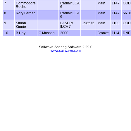
7
Commodore
Radial/ILCA
Main
1147
OOD
Roche
6
8
Rory Ferrier
Radial/ILCA
Main
1147
56.3
6
9
Simon
LASER/
198576
Main
1100
OOD
Kinnie
ILCA 7
10
B Hay
C Masson
2000
-
Bronze
1114
DNF
Sailwave Scoring Software 2.29.0
www.sailwave.com