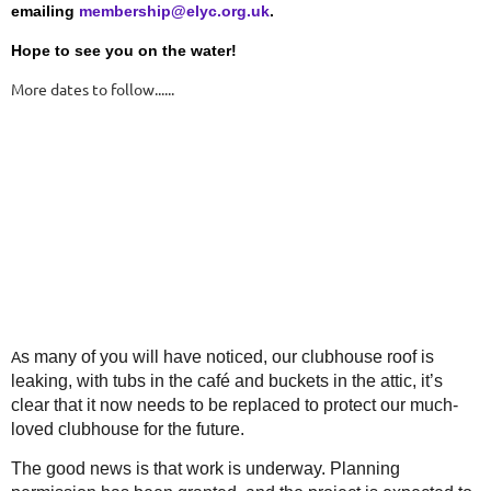
emailing
membership@elyc.org.uk
.
Hope to see you on the water!
More dates to follow......
s many of you will have noticed, our clubhouse roof is
A
leaking, with tubs in the café and buckets in the attic, it’s
clear that it now needs to be replaced to protect our much-
loved clubhouse for the future.
The good news is that work is underway. Planning