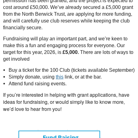
permission has been granted, and the project is expected to
cost around £50,000. We’ve already secured a £5,000 grant
from the North Berwick Trust, are applying for more funding,
and will carefully use club reserves while keeping the club
financially secure.
Fundraising will play an important part, and we’re keen to
make this a fun and engaging process for everyone. Our
target for this year, 2026, is
£5,000.
There are lots of ways to
get involved
Buy a ticket for the 100 Club (tickets available September)
Simply donate, using
this
link, or at the bar.
Attend fund raising events.
If yo
u’re interested in helping with grant applications, have
ideas for fundraising, or would simply like to know more,
we’d love to hear from
you!