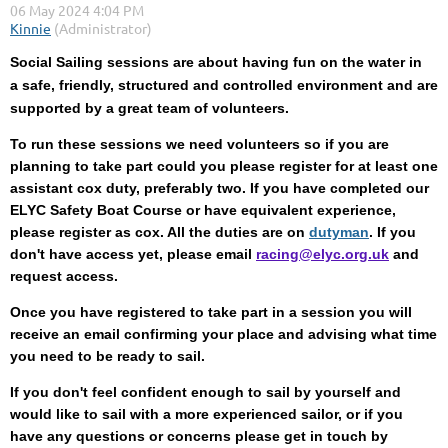
Social Sailing sessions are about having fun on the water in
a
safe, friendly, structured and controlled environment and are
supported by a great team of volunteers.
To run these sessions we need volunteers so if you are
planning to take part could you please register for at least one
assistant cox duty, preferably two. If you have completed our
ELYC Safety Boat Course or have equivalent experience,
please register as cox. All the duties are on
dutyman
. If you
don't have access yet, please email
racing@elyc.org.uk
and
request access.
Once you have registered to take part in a session you will
receive an email confirming your place and advising what time
you need to be ready to sail.
If you don't feel confident enough to sail by yourself and
would like to sail with a more experienced sailor, or if you
have any questions or concerns please get in touch by