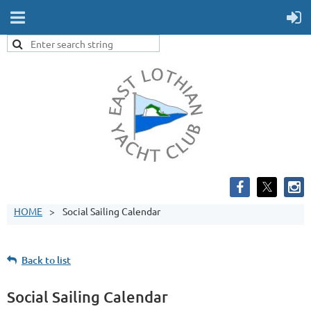
HOME
Social Sailing Calendar
Back to list
Social Sailing Calendar