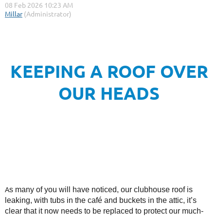
KEEPING A ROOF OVER
OUR HEADS
s many of you will have noticed, our clubhouse roof is
A
leaking, with tubs in the café and buckets in the attic, it’s
clear that it now needs to be replaced to protect our much-