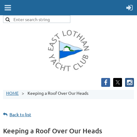
HOME
Keeping a Roof Over Our Heads
Back to list
Keeping a Roof Over Our Heads