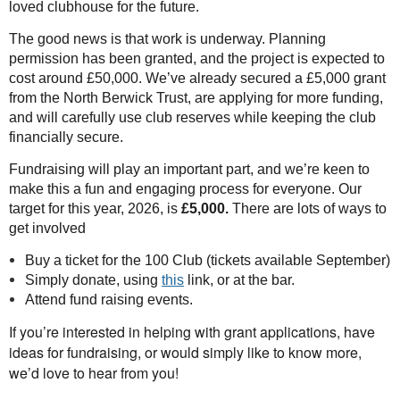
loved clubhouse for the future.
The good news is that work is underway. Planning
permission has been granted, and the project is expected to
cost around £50,000. We’ve already secured a £5,000 grant
from the North Berwick Trust, are applying for more funding,
and will carefully use club reserves while keeping the club
financially secure.
Fundraising will play an important part, and we’re keen to
make this a fun and engaging process for everyone. Our
target for this year, 2026, is
£5,000.
There are lots of ways to
get involved
Buy a ticket for the 100 Club (tickets available September)
Simply donate, using
this
link, or at the bar.
Attend fund raising events.
If yo
u’re interested in helping with grant applications, have
ideas for fundraising, or would simply like to know more,
we’d love to hear from
you!