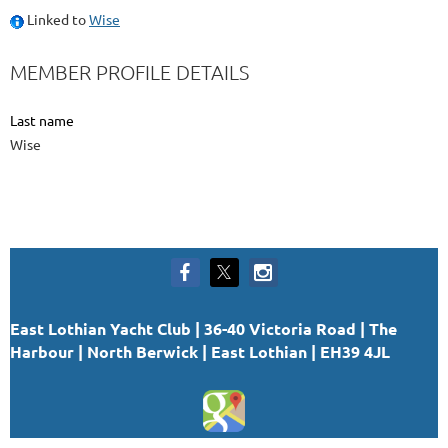
Linked to
Wise
MEMBER PROFILE DETAILS
Last name
Wise
East Lothian Yacht Club | 36-40 Victoria Road | The
Harbour | North Berwick | East Lothian | EH39 4JL