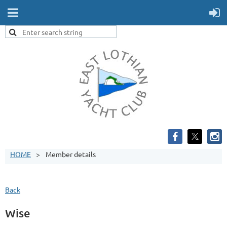
HOME
Member details
Back
Wise