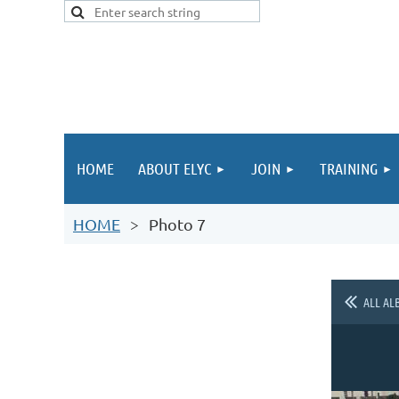
HOME
ABOUT ELYC
JOIN
TRAINING
HOME
Photo 7
ALL AL