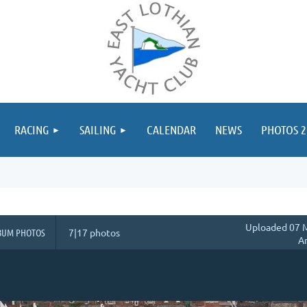
≡
RACING
SAILING
CALENDAR
NEWS
PHOTOS 2
Uploaded 07 M
BUM PHOTOS
7|17 photos
A