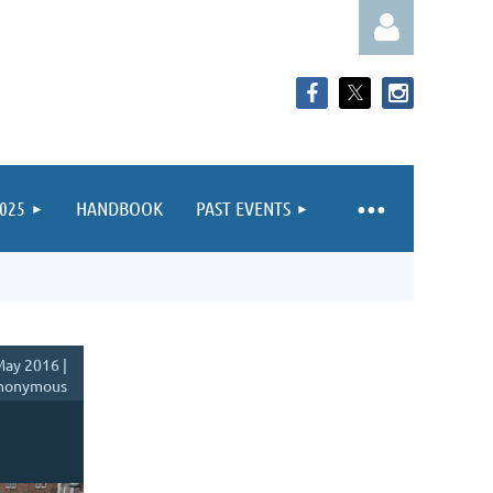
025
HANDBOOK
PAST EVENTS
Log in
ay 2016 |
nonymous