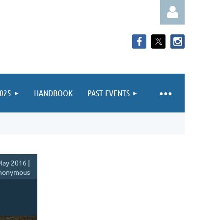
025
HANDBOOK
PAST EVENTS
Log in
ay 2016 |
nonymous