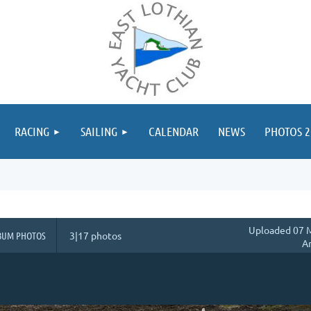
≡
RACING
SAILING
CALENDAR
NEWS
PHOTOS 2
Uploaded 07 M
BUM PHOTOS
3|17 photos
A