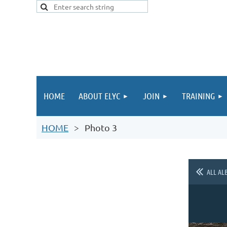
HOME
ABOUT ELYC
JOIN
TRAINING
HOME
Photo 3
ALL AL