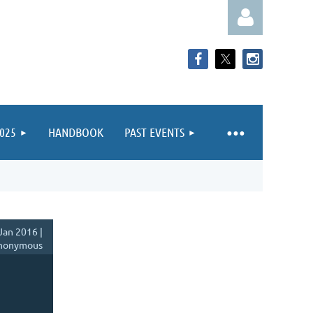
025
HANDBOOK
PAST EVENTS
Log in
Jan 2016 |
nonymous