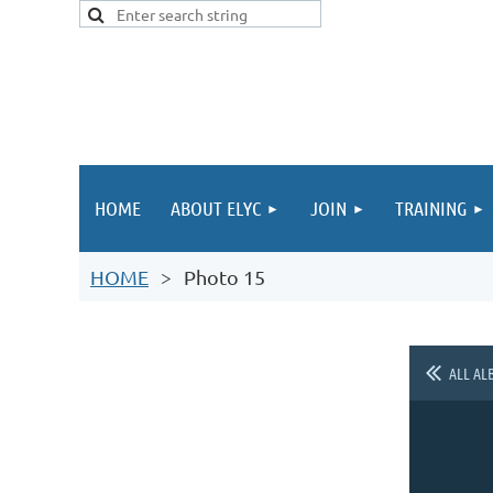
HOME
ABOUT ELYC
JOIN
TRAINING
HOME
Photo 15
ALL AL