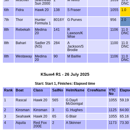
Sun 2000
DNC
6th
Fidra
Hawk 20
138
S Fraser
1055
1.0
7th
Thor
Hunter
8016Y
G Purves
956
2.0
Formula 1
8th
Rebekah
Medina
141
R
1106
11.0
20
Lawson/K
DNC
Wise
8th
Bahari
Sadler 25
284
A
1100
11.0
(NS)
Jackson/S
DNC
Brodie
8th
Westaway
Medina
90
M Baillie
1106
11.0
20
DNC
KSum4 R1 - 26 July 2025
Start: Start 1, Finishes: Elapsed time
Rank
Boat
Class
SailNo
HelmName
CrewName
YTC
Elaps
No
1
Rascal
Hawk 20
565
G Day/I
1055
59.19
McGonigal
2
Kinsman
Kinsman
3
G. Hughes
1125
64.00
3
Seahawk
Hawk 20
65
G Blair
1055
65.16
4
Aquila
Red Fox
2
A Skinner
1173
73.30
200E