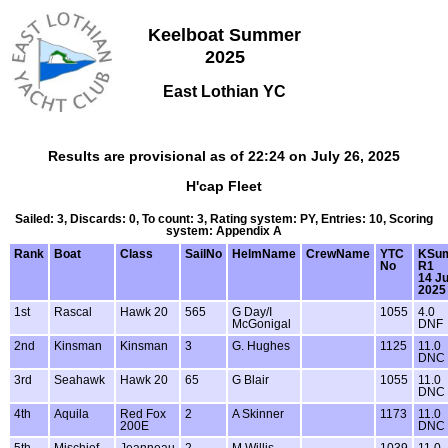
Keelboat Summer
2025
East Lothian YC
Results are provisional as of 22:24 on July 26, 2025
H'cap Fleet
Sailed: 3, Discards: 0, To count: 3, Rating system: PY, Entries: 10, Scoring
system: Appendix A
Rank
Boat
Class
SailNo
HelmName
CrewName
YTC
KSu
No
R1
14 J
2025
1st
Rascal
Hawk 20
565
G Day/I
1055
4.0
McGonigal
DNF
2nd
Kinsman
Kinsman
3
G. Hughes
1125
11.0
DNC
3rd
Seahawk
Hawk 20
65
G Blair
1055
11.0
DNC
4th
Aquila
Red Fox
2
A Skinner
1173
11.0
200E
DNC
5th
Mischief
Jeanneau
2
M Willis
1039
11.0