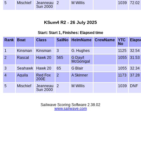
5
Mischief
Jeanneau
2
M Willis
1039
72.02
Sun 2000
KSum4 R2 - 26 July 2025
Start: Start 1, Finishes: Elapsed time
Rank
Boat
Class
SailNo
HelmName
CrewName
YTC
Elaps
No
1
Kinsman
Kinsman
3
G. Hughes
1125
32.54
2
Rascal
Hawk 20
565
G Day/I
1055
31.53
McGonigal
3
Seahawk
Hawk 20
65
G Blair
1055
32.34
4
Aquila
Red Fox
2
A Skinner
1173
37.28
200E
5
Mischief
Jeanneau
2
M Willis
1039
DNF
Sun 2000
Sailwave Scoring Software 2.38.02
www.sailwave.com