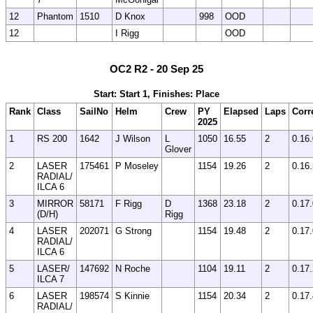
12
Phantom
1510
D Knox
998
OOD
12
I Rigg
OOD
OC2 R2 - 20 Sep 25
Start: Start 1, Finishes: Place
Rank
Class
SailNo
Helm
Crew
PY
Elapsed
Laps
Corr
2025
1
RS 200
1642
J Wilson
L
1050
16.55
2
0.16
Glover
2
LASER
175461
P Moseley
1154
19.26
2
0.16
RADIAL/
ILCA 6
3
MIRROR
58171
F Rigg
D
1368
23.18
2
0.17
(D/H)
Rigg
4
LASER
202071
G Strong
1154
19.48
2
0.17
RADIAL/
ILCA 6
5
LASER/
147692
N Roche
1104
19.11
2
0.17
ILCA 7
6
LASER
198574
S Kinnie
1154
20.34
2
0.17
RADIAL/