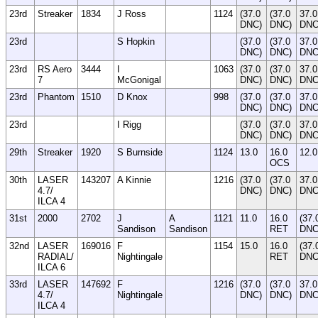
23rd
Streaker
1834
J Ross
1124
(37.0
(37.0
37.0
DNC)
DNC)
DN
23rd
S Hopkin
(37.0
(37.0
37.0
DNC)
DNC)
DN
23rd
RS Aero
3444
I
1063
(37.0
(37.0
37.0
7
McGonigal
DNC)
DNC)
DN
23rd
Phantom
1510
D Knox
998
(37.0
(37.0
37.0
DNC)
DNC)
DN
23rd
I Rigg
(37.0
(37.0
37.0
DNC)
DNC)
DN
29th
Streaker
1920
S Burnside
1124
13.0
16.0
12.0
OCS
30th
LASER
143207
A Kinnie
1216
(37.0
(37.0
37.0
4.7/
DNC)
DNC)
DN
ILCA 4
31st
2000
2702
J
A
1121
11.0
16.0
(37.
Sandison
Sandison
RET
DNC
32nd
LASER
169016
F
1154
15.0
16.0
(37.
RADIAL/
Nightingale
RET
DNC
ILCA 6
33rd
LASER
147692
F
1216
(37.0
(37.0
37.0
4.7/
Nightingale
DNC)
DNC)
DN
ILCA 4