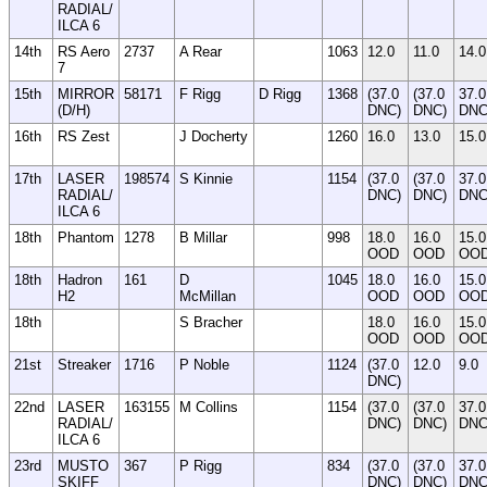
RADIAL/
ILCA 6
14th
RS Aero
2737
A Rear
1063
12.0
11.0
14.0
7
15th
MIRROR
58171
F Rigg
D Rigg
1368
(37.0
(37.0
37.0
(D/H)
DNC)
DNC)
DN
16th
RS Zest
J Docherty
1260
16.0
13.0
15.0
17th
LASER
198574
S Kinnie
1154
(37.0
(37.0
37.0
RADIAL/
DNC)
DNC)
DN
ILCA 6
18th
Phantom
1278
B Millar
998
18.0
16.0
15.0
OOD
OOD
OO
18th
Hadron
161
D
1045
18.0
16.0
15.0
H2
McMillan
OOD
OOD
OO
18th
S Bracher
18.0
16.0
15.0
OOD
OOD
OO
21st
Streaker
1716
P Noble
1124
(37.0
12.0
9.0
DNC)
22nd
LASER
163155
M Collins
1154
(37.0
(37.0
37.0
RADIAL/
DNC)
DNC)
DN
ILCA 6
23rd
MUSTO
367
P Rigg
834
(37.0
(37.0
37.0
SKIFF
DNC)
DNC)
DN