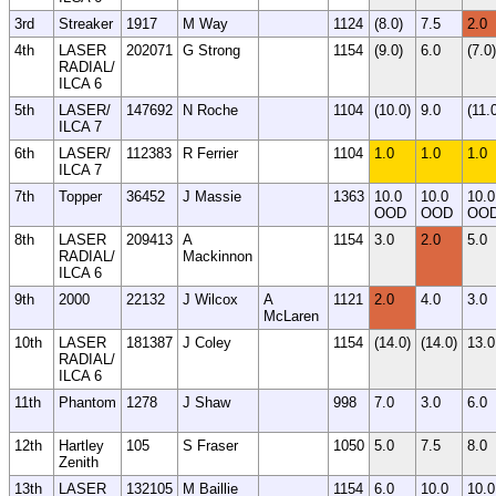
3rd
Streaker
1917
M Way
1124
(8.0)
7.5
2.0
4th
LASER
202071
G Strong
1154
(9.0)
6.0
(7.0)
RADIAL/
ILCA 6
5th
LASER/
147692
N Roche
1104
(10.0)
9.0
(11.
ILCA 7
6th
LASER/
112383
R Ferrier
1104
1.0
1.0
1.0
ILCA 7
7th
Topper
36452
J Massie
1363
10.0
10.0
10.0
OOD
OOD
OO
8th
LASER
209413
A
1154
3.0
2.0
5.0
RADIAL/
Mackinnon
ILCA 6
9th
2000
22132
J Wilcox
A
1121
2.0
4.0
3.0
McLaren
10th
LASER
181387
J Coley
1154
(14.0)
(14.0)
13.0
RADIAL/
ILCA 6
11th
Phantom
1278
J Shaw
998
7.0
3.0
6.0
12th
Hartley
105
S Fraser
1050
5.0
7.5
8.0
Zenith
13th
LASER
132105
M Baillie
1154
6.0
10.0
10.0