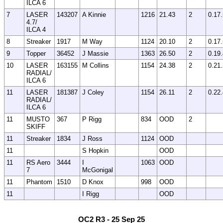
ILCA 6
7
LASER
143207
A Kinnie
1216
21.43
2
0.17
4.7/
ILCA 4
8
Streaker
1917
M Way
1124
20.10
2
0.17
9
Topper
36452
J Massie
1363
26.50
2
0.19
10
LASER
163155
M Collins
1154
24.38
2
0.21
RADIAL/
ILCA 6
11
LASER
181387
J Coley
1154
26.11
2
0.22
RADIAL/
ILCA 6
11
MUSTO
367
P Rigg
834
OOD
2
SKIFF
11
Streaker
1834
J Ross
1124
OOD
11
S Hopkin
OOD
11
RS Aero
3444
I
1063
OOD
7
McGonigal
11
Phantom
1510
D Knox
998
OOD
11
I Rigg
OOD
OC2 R3 - 25 Sep 25