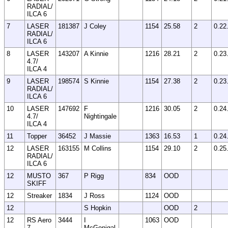
RADIAL/
ILCA 6
7
LASER
181387
J Coley
1154
25.58
2
0.22
RADIAL/
ILCA 6
8
LASER
143207
A Kinnie
1216
28.21
2
0.23
4.7/
ILCA 4
9
LASER
198574
S Kinnie
1154
27.38
2
0.23
RADIAL/
ILCA 6
10
LASER
147692
F
1216
30.05
2
0.24
4.7/
Nightingale
ILCA 4
11
Topper
36452
J Massie
1363
16.53
1
0.24
12
LASER
163155
M Collins
1154
29.10
2
0.25
RADIAL/
ILCA 6
12
MUSTO
367
P Rigg
834
OOD
SKIFF
12
Streaker
1834
J Ross
1124
OOD
12
S Hopkin
OOD
2
12
RS Aero
3444
I
1063
OOD
7
McGonigal