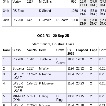
34th
Vortex
1117
M Collins
950
18.0
(37.0
(37.
OOD
DNC)
DNC
34th
RS Zest
K Shand
1260
18.0
(37.0
(37.
DNF
DNC)
DNC
34th
RS 200
642
L Glover
R Scarfe
1050
18.0
(37.0
(37.
DNF
DNC)
DNC
OC2 R1 - 20 Sep 25
Start: Start 1, Finishes: Place
Rank
Class
SailNo
Helm
Crew
PY
Elapsed
Laps
Corr
2025
1
RS 200
1642
J Wilson
L
1050
19.30
2
0.18
Glover
2
Streaker
1917
M Way
1124
22.32
2
0.20
3
LASER/
147692
N Roche
1104
22.21
2
0.20
ILCA 7
4
LASER
175461
P Moseley
1154
23.23
2
0.20
RADIAL/
ILCA 6
5
MIRROR
58171
F Rigg
D
1368
28.15
2
0.20
(D/H)
Rigg
6
LASER
202071
G Strong
1154
24.18
2
0.21