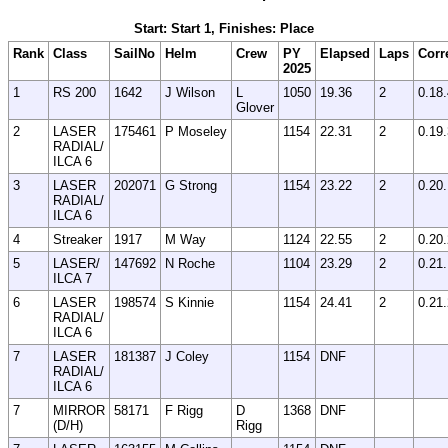
Start: Start 1, Finishes: Place
Rank
Class
SailNo
Helm
Crew
PY
Elapsed
Laps
Corr
2025
1
RS 200
1642
J Wilson
L
1050
19.36
2
0.18
Glover
2
LASER
175461
P Moseley
1154
22.31
2
0.19
RADIAL/
ILCA 6
3
LASER
202071
G Strong
1154
23.22
2
0.20
RADIAL/
ILCA 6
4
Streaker
1917
M Way
1124
22.55
2
0.20
5
LASER/
147692
N Roche
1104
23.29
2
0.21
ILCA 7
6
LASER
198574
S Kinnie
1154
24.41
2
0.21
RADIAL/
ILCA 6
7
LASER
181387
J Coley
1154
DNF
RADIAL/
ILCA 6
7
MIRROR
58171
F Rigg
D
1368
DNF
(D/H)
Rigg