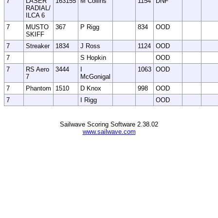
7
LASER
163155
M Collins
1154
DNF
RADIAL/
ILCA 6
7
MUSTO
367
P Rigg
834
OOD
SKIFF
7
Streaker
1834
J Ross
1124
OOD
7
S Hopkin
OOD
7
RS Aero
3444
I
1063
OOD
7
McGonigal
7
Phantom
1510
D Knox
998
OOD
7
I Rigg
OOD
Sailwave Scoring Software 2.38.02
www.sailwave.com