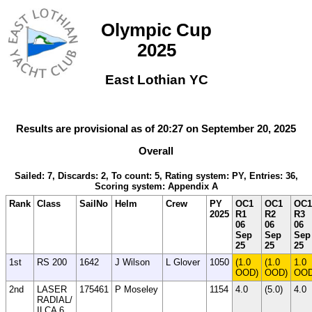
Olympic Cup
2025
East Lothian YC
Results are provisional as of 20:27 on September 20, 2025
Overall
Sailed: 7, Discards: 2, To count: 5, Rating system: PY, Entries: 36,
Scoring system: Appendix A
Rank
Class
SailNo
Helm
Crew
PY
OC1
OC1
OC1
2025
R1
R2
R3
06
06
06
Sep
Sep
Sep
25
25
25
1st
RS 200
1642
J Wilson
L Glover
1050
(1.0
(1.0
1.0
OOD)
OOD)
OO
2nd
LASER
175461
P Moseley
1154
4.0
(5.0)
4.0
RADIAL/
ILCA 6