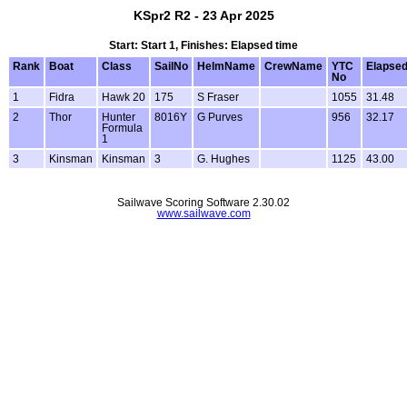
KSpr2 R2 - 23 Apr 2025
Start: Start 1, Finishes: Elapsed time
Rank
Boat
Class
SailNo
HelmName
CrewName
YTC
Elapse
No
1
Fidra
Hawk 20
175
S Fraser
1055
31.48
2
Thor
Hunter
8016Y
G Purves
956
32.17
Formula
1
3
Kinsman
Kinsman
3
G. Hughes
1125
43.00
Sailwave Scoring Software 2.30.02
www.sailwave.com