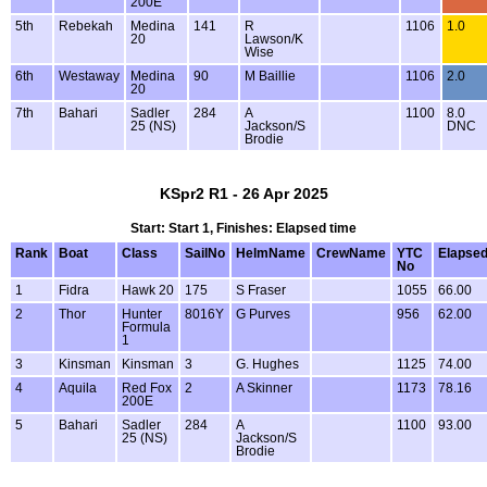
200E
5th
Rebekah
Medina
141
R
1106
1.0
20
Lawson/K
Wise
6th
Westaway
Medina
90
M Baillie
1106
2.0
20
7th
Bahari
Sadler
284
A
1100
8.0
25 (NS)
Jackson/S
DNC
Brodie
KSpr2 R1 - 26 Apr 2025
Start: Start 1, Finishes: Elapsed time
Rank
Boat
Class
SailNo
HelmName
CrewName
YTC
Elapse
No
1
Fidra
Hawk 20
175
S Fraser
1055
66.00
2
Thor
Hunter
8016Y
G Purves
956
62.00
Formula
1
3
Kinsman
Kinsman
3
G. Hughes
1125
74.00
4
Aquila
Red Fox
2
A Skinner
1173
78.16
200E
5
Bahari
Sadler
284
A
1100
93.00
25 (NS)
Jackson/S
Brodie