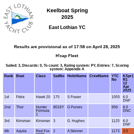
Keelboat Spring
2025
East Lothian YC
Results are provisional as of 17:58 on April 28, 2025
H'cap Fleet
Sailed: 3, Discards: 0, To count: 3, Rating system: PY, Entries: 7, Scoring
system: Appendix A
Rank
Boat
Class
SailNo
HelmName
CrewName
YTC
KSpr1
No
R1
12
Apr
2025
1st
Fidra
Hawk 20
175
S Fraser
1055
6.0
DNF
2nd
Thor
Hunter
8016Y
G Purves
956
8.0
Formula
DNC
1
3rd
Kinsman
Kinsman
3
G. Hughes
1125
6.0
DNF
4th
Aquila
Red Fox
2
A Skinner
1173
3.0